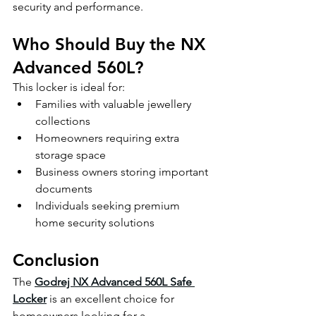
security and performance.
Who Should Buy the NX 
Advanced 560L?
This locker is ideal for:
Families with valuable jewellery 
collections
Homeowners requiring extra 
storage space
Business owners storing important 
documents
Individuals seeking premium 
home security solutions
Conclusion
The 
Godrej NX Advanced 560L Safe 
Locker
 is an excellent choice for 
homeowners looking for a 