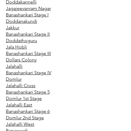
Doddakannelli
Jagajeevanram Nagar
Banashankari Stage I
Doddanakundi
Jakkur
Banashankari Stage II
Doddathoguru
Jala Hobli
Banashankari Stage III
Dollars Colony
Jalahalli
Banashankari Stage IV
Domlur
Jalahalli Cross
Banashankari Stage 5
Domlur 1st Stage
Jalahalli East
Banashankari Stage 6
Domlur 2nd Stage
Jalahalli West
Banaswadi