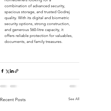
combination of advanced security, 
spacious storage, and trusted Godrej 
quality. With its digital and biometric 
security options, strong construction, 
and generous 560-litre capacity, it 
offers reliable protection for valuables, 
documents, and family treasures.
See All
Recent Posts