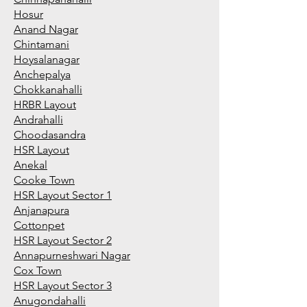
Hosur
Anand Nagar
Chintamani
Hoysalanagar
Anchepalya
Chokkanahalli
HRBR Layout
Andrahalli
Choodasandra
HSR Layout
Anekal
Cooke Town
HSR Layout Sector 1
Anjanapura
Cottonpet
HSR Layout Sector 2
Annapurneshwari Nagar
Cox Town
HSR Layout Sector 3
Anugondahalli