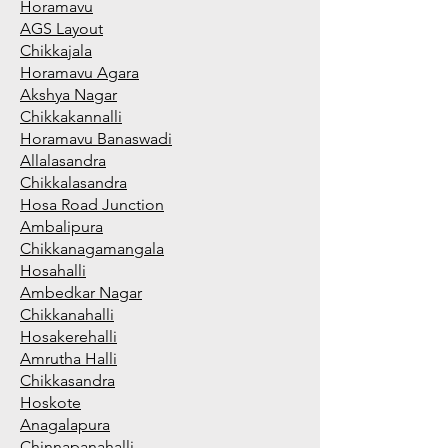
Horamavu
AGS Layout
Chikkajala
Horamavu Agara
Akshya Nagar
Chikkakannalli
Horamavu Banaswadi
Allalasandra
Chikkalasandra
Hosa Road Junction
Ambalipura
Chikkanagamangala
Hosahalli
Ambedkar Nagar
Chikkanahalli
Hosakerehalli
Amrutha Halli
Chikkasandra
Hoskote
Anagalapura
Chinnapanahalli