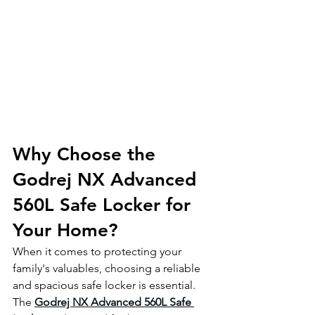
Why Choose the 
Godrej NX Advanced 
560L Safe Locker for 
Your Home?
When it comes to protecting your 
family's valuables, choosing a reliable 
and spacious safe locker is essential. 
The 
Godrej NX Advanced 560L Safe 