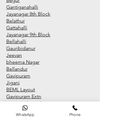
Begur
Gantiganahalli
Jayanagar 8th Block
Belathur
Gattahalli
Jayanagar 9th Block
Bellahalli
Gauribidanur
Jeevan
bheema Nagar
Bellandur
Gavipuram
Jigani
BEML Layout
Gavipuram Extn
Jigani Industrial Area
BEML Layout Brooke
field
WhatsApp
Phone
GB Palya
Jnana Bharathi
BEML Layout RR Nagar
Giri Nagar