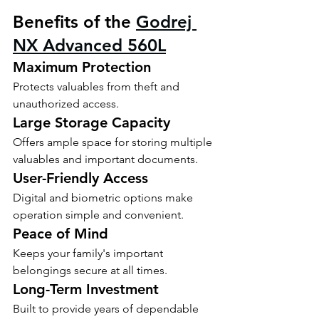
Benefits of the 
Godrej 
NX Advanced 560L
Maximum Protection
Protects valuables from theft and 
unauthorized access.
Large Storage Capacity
Offers ample space for storing multiple 
valuables and important documents.
User-Friendly Access
Digital and biometric options make 
operation simple and convenient.
Peace of Mind
Keeps your family's important 
belongings secure at all times.
Long-Term Investment
Built to provide years of dependable 