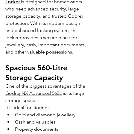
Locker
is designed for homeowners 
who need advanced security, large 
storage capacity, and trusted Godrej 
protection. With its modern design 
and enhanced locking system, this 
locker provides a secure place for 
jewellery, cash, important documents, 
and other valuable possessions.
Spacious 560-Litre 
Storage Capacity
One of the biggest advantages of the 
Godrej NX Advanced 560L
 is its large 
storage space.
It is ideal for storing:
Gold and diamond jewellery
Cash and valuables
Property documents