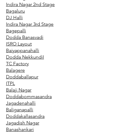
Indira Nagar 2nd Stage
Bagaluru
DJ Halli
Indira Nagar 3rd Stage
Bagepalli
Dodda Banasvadi
ISRO Layout
Baiyappanahalli
Dodda NekkundiI
TC Factory
Balagere
Doddaballapur
ITPL
Balaji Nagar
Doddabommasandra
Jagadenahalli
Baliganapalli
Doddakallasandra
Jagadish Nagar
Banashankari