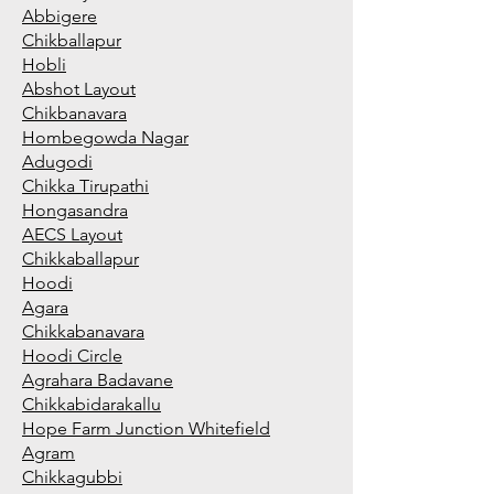
Abbigere
Chikballapur
Hobli
Abshot Layout
Chikbanavara
Hombegowda Nagar
Adugodi
Chikka Tirupathi
Hongasandra
AECS Layout
Chikkaballapur
Hoodi
Agara
Chikkabanavara
Hoodi Circle
Agrahara Badavane
Chikkabidarakallu
Hope Farm Junction Whitefield
Agram
Chikkagubbi