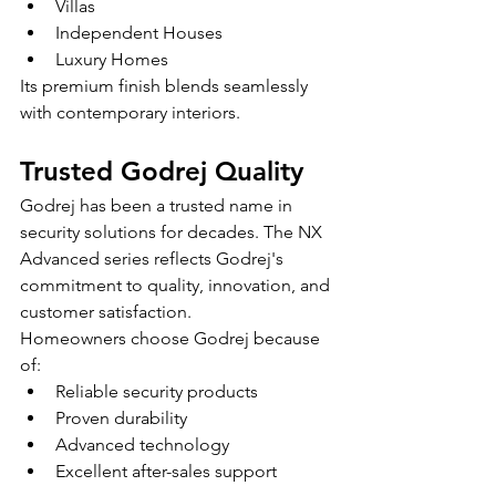
Villas
Independent Houses
Luxury Homes
Its premium finish blends seamlessly 
with contemporary interiors.
Trusted Godrej Quality
Godrej has been a trusted name in 
security solutions for decades. The NX 
Advanced series reflects Godrej's 
commitment to quality, innovation, and 
customer satisfaction.
Homeowners choose Godrej because 
of:
Reliable security products
Proven durability
Advanced technology
Excellent after-sales support