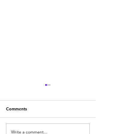
Comments
Write a comment...
Godrej Defender Aurum
Best Godrej Ma