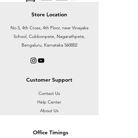
Store Location
No.5, 4th Cross, 4th Floor, near Vinayaka
School, Cubbonpete, Nagarathpete,
Bengaluru, Karnataka 560002
Customer Support
Contact Us
Help Center
About Us
Office Timings