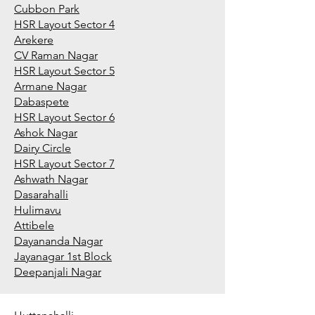
Cubbon Park
HSR Layout Sector 4
Arekere
CV Raman Nagar
HSR Layout Sector 5
Armane Nagar
Dabaspete
HSR Layout Sector 6
Ashok Nagar
Dairy Circle
HSR Layout Sector 7
Ashwath Nagar
Dasarahalli
Hulimavu
Attibele
Dayananda Nagar
Jayanagar 1st Block
Deepanjali Nagar