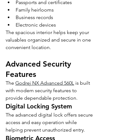
Passports and certificates
Family heirlooms
Business records
Electronic devices
The spacious interior helps keep your 
valuables organized and secure in one 
convenient location.
Advanced Security 
Features
The 
Godrej NX Advanced 560L
 is built 
with modern security features to 
provide dependable protection.
Digital Locking System
The advanced digital lock offers secure 
access and easy operation while 
helping prevent unauthorized entry.
Biometric Access