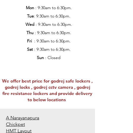
Mon
: 9:30am to 6:30pm.
Tue
: 9:30am to 6:30pm.
Wed
: 9:30am to 6:30pm.
Thu
: 9:30am to 6:30pm.
Fri
: 9:30am to 6:30pm.
Sat
: 9:30am to 6:30pm.
Sun
: Closed
We offer best price for godrej safe lockers ,
godrej locks , godrej cctv camera , godrej
fire resistance lockers and provide delivery
to below locations
A Narayanapura
Chickpet
HMT Layout