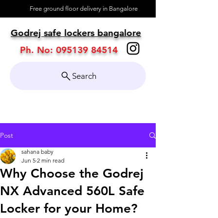
Free ground floor delivery in Bangalore
About
Godrej safe lockers bangalore
Contact
Ph. No:
095139 84514
Search
Post
sahana baby
Jun 5
2 min read
Why Choose the Godrej
NX Advanced 560L Safe
Locker for your Home?