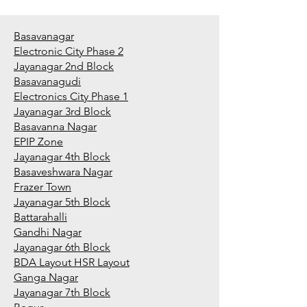
Basavanagar
Electronic City Phase 2
Jayanagar 2nd Block
Basavanagudi
Electronics City Phase 1
Jayanagar 3rd Block
Basavanna Nagar
EPIP Zone
Jayanagar 4th Block
Basaveshwara Nagar
Frazer Town
Jayanagar 5th Block
Battarahalli
Gandhi Nagar
Jayanagar 6th Block
BDA Layout HSR Layout
Ganga Nagar
Jayanagar 7th Block