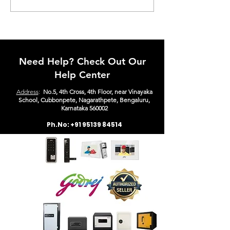
Pro Class E Safe with BIS
Digital + Keylo
Label – The Ultimate
in Bangalore
Security Solution for
Homes & Businesses
Need Help? Check Out Our
Help Center
Address
:
No.5, 4th Cross, 4th Floor, near Vinayaka
School, Cubbonpete, Nagarathpete, Bengaluru,
Karn
ataka 560002
Ph.No:
+91 95139 84514