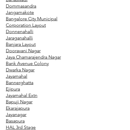
Dommasandra
Jangamakote
Bangalore City Municipal
Corporation Layout
Donnenahalli
Jaraganahalli
Banjara Layout
Dooravani Nagar
Jaya Chamarajendra Nagar
Bank Avenue Colony
Dwarka Nagar
Jayamahal
Bannerghatta
Ejipura
Jayamahal Extn
Bapuji Nagar
Ekarajapura
Jayanagar
Basapura
HAL 3rd Stage