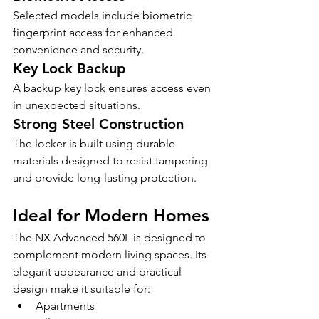
Selected models include biometric 
fingerprint access for enhanced 
convenience and security.
Key Lock Backup
A backup key lock ensures access even 
in unexpected situations.
Strong Steel Construction
The locker is built using durable 
materials designed to resist tampering 
and provide long-lasting protection.
Ideal for Modern Homes
The NX Advanced 560L is designed to 
complement modern living spaces. Its 
elegant appearance and practical 
design make it suitable for:
Apartments