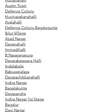
Huttanahalli
Austin Town
Defence Colony
Huvinayakanahalli
Avalahalli
Defence Colony Bagalagunte
Iblur Village
Azad Nagar
Devanahalli
Immadihalli
B Narayanapura
Devarabeesana Halli
Indalabele
Babusapalaya
Devarachikkanahalli
Indira Nagar
Bagalakunte
Devasandra
Indira Nagar 1st Stage
Bagalur
Devi Nagar