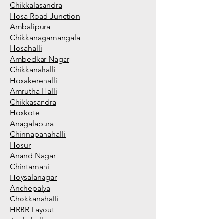
Chikkalasandra
Hosa Road Junction
Ambalipura
Chikkanagamangala
Hosahalli
Ambedkar Nagar
Chikkanahalli
Hosakerehalli
Amrutha Halli
Chikkasandra
Hoskote
Anagalapura
Chinnapanahalli
Hosur
Anand Nagar
Chintamani
Hoysalanagar
Anchepalya
Chokkanahalli
HRBR Layout