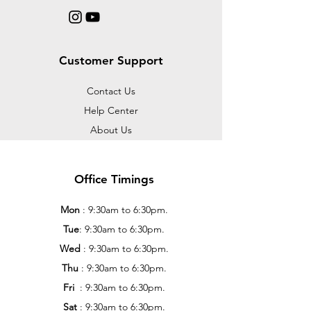
Customer Support
Contact Us
Help Center
About Us
Office Timings
Mon
: 9:30am to 6:30pm.
Tue
: 9:30am to 6:30pm.
Wed
: 9:30am to 6:30pm.
Thu
: 9:30am to 6:30pm.
Fri
: 9:30am to 6:30pm.
Sat
: 9:30am to 6:30pm.