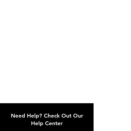
Need Help? Check Out Our
Help Center