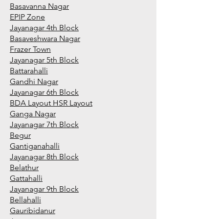
Basavanna Nagar
EPIP Zone
Jayanagar 4th Block
Basaveshwara Nagar
Frazer Town
Jayanagar 5th Block
Battarahalli
Gandhi Nagar
Jayanagar 6th Block
BDA Layout HSR Layout
Ganga Nagar
Jayanagar 7th Block
Begur
Gantiganahalli
Jayanagar 8th Block
Belathur
Gattahalli
Jayanagar 9th Block
Bellahalli
Gauribidanur