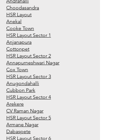
Andrahalli
Choodasandra
HSR Layout
Anekal
Cooke Town
HSR Layout Sector 1
Anjanapura
Cottonpet
HSR Layout Sector 2
Annapurneshwari Nagar
Cox Town
HSR Layout Sector 3
Anugondahalli
Cubbon Park
HSR Layout Sector 4
Arekere
CV Raman Nagar
HSR Layout Sector 5
Armane Nagar
Dabaspete
HSR Layout Sector 6