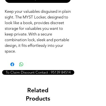
Keep your valuables disguised in plain
sight. The MYST Locker, designed to
look like a book, provides discreet
storage for valuables you want to
keep private. With a secure
combination lock, sleek and portable
design, it fits effortlessly into your
space.
To Claim Discount Contact : 95139 84514
Related
Products