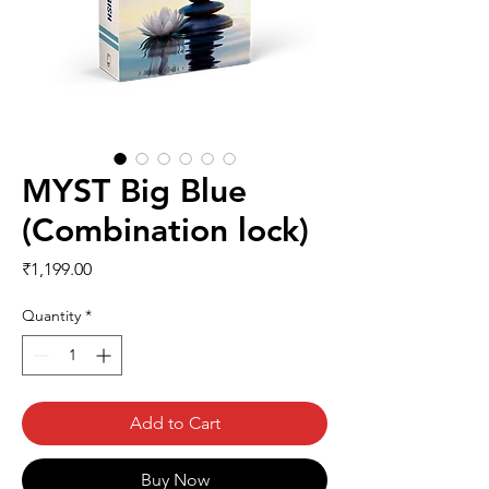
MYST Big Blue
(Combination lock)
Price
₹1,199.00
Quantity
*
Add to Cart
Buy Now