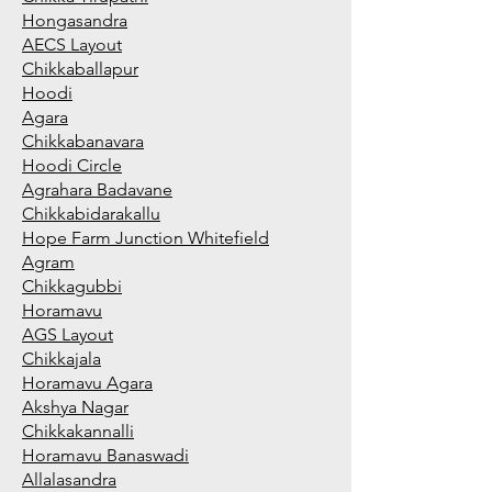
Hongasandra
AECS Layout
Chikkaballapur
Hoodi
Agara
Chikkabanavara
Hoodi Circle
Agrahara Badavane
Chikkabidarakallu
Hope Farm Junction Whitefield
Agram
Chikkagubbi
Horamavu
AGS Layout
Chikkajala
Horamavu Agara
Akshya Nagar
Chikkakannalli
Horamavu Banaswadi
Allalasandra