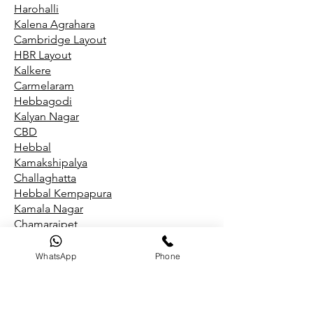
Harohalli
Kalena Agrahara
Cambridge Layout
HBR Layout
Kalkere
Carmelaram
Hebbagodi
Kalyan Nagar
CBD
Hebbal
Kamakshipalya
Challaghatta
Hebbal Kempapura
Kamala Nagar
Chamarajpet
Hegde Nagar
Kammanahalli
WhatsApp
Phone
Chandapura
Hegganahalli
Kammasandra