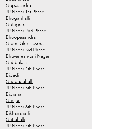
Gopasandra
JP Nagar 1st Phase
Bhoganhalli
Gottigere
JP Nagar 2nd Phase
Bhoopasandra
Green Glen Layout
JP Nagar 3rd Phase
Bhuvaneshwari Nagar
Gubbalala
JP Nagar 4th Phase
Bidadi
Guddadahalli
JP Nagar 5th Phase
Bidrahalli
Gunjur
JP Nagar 6th Phase
Bikkanahalli
Guttahalli
JP Nagar 7th Phase