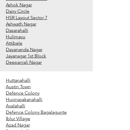
Ashok Nagar
Dairy Circle
HSR Layout Sector 7
Ashwath Nagar
Dasarahalli
Hulimavu
Attibele
Dayananda Nagar
Jayanagar 1st Block
Deepanjali Nagar
Huttanahalli
Austin Town
Defence Colony
Huvinayakanahalli
Avalahalli
Defence Colony Bagalagunte
Iblur Village
Azad Nagar