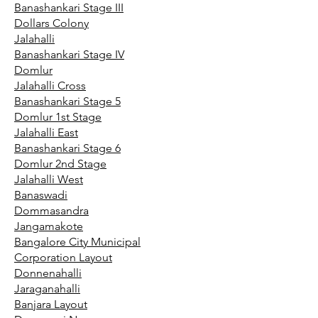
Banashankari Stage III
Dollars Colony
Jalahalli
Banashankari Stage IV
Domlur
Jalahalli Cross
Banashankari Stage 5
Domlur 1st Stage
Jalahalli East
Banashankari Stage 6
Domlur 2nd Stage
Jalahalli West
Banaswadi
Dommasandra
Jangamakote
Bangalore City Municipal
Corporation Layout
Donnenahalli
Jaraganahalli
Banjara Layout