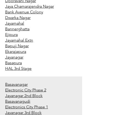
Dooravani Nagar
Jaya Chamarajendra Nagar
Bank Avenue Colony
Dwarka Nagar
Jayamahal
Bannerghatta
Ejipura
Jayamahal Extn
Bapuji Nagar
Ekarajapura
Jayanagar
Basapura
HAL 3rd Stage
Basavanagar
Electronic City Phase 2
Jayanagar 2nd Block
Basavanagudi
Electronics City Phase 1
Jayanagar 3rd Block