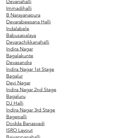
Devanahalli
Immadihalli
B Narayanapura
Devarabeesana Halli
Indalabele
Babusapalaya
Devarachikkanahalli
Indira Nagar
Bagalakunte
Devasandra
Indira Nagar 1st Stage
Bagalur
Devi Nagar
Indira Nagar 2nd Stage
Bagaluru
DJ Halli
Indira Nagar 3rd Stage
Bagepalli
Dodda Banasvadi
ISRO Layout
Baiyappanahalli