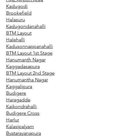
Kadugodi
Brookefield
Halasuru
Kadugondanahalli
BTM Layout
Halehalli
Kadusonnappanahalli
BTM Layout 1st Stage
Hanumanth Nagar
Kaggadasapura
BTM Layout 2nd Stage
Hanumantha Nagar
Kaggalipura
Budigere
Haragadde
Kaikondrahalli
Budigere Cross
Harlur
Kalasipalyam
Byatarayanapura