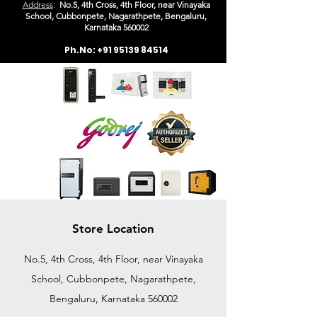
Address
:
No.5, 4th Cross, 4th Floor, near Vinayaka
School, Cubbonpete, Nagarathpete, Bengaluru,
Karn
ataka 560002
Ph.No:
+91 95139 84514
Store Location
No.5, 4th Cross, 4th Floor, near Vinayaka
School, Cubbonpete, Nagarathpete,
Bengaluru, Karnataka 560002