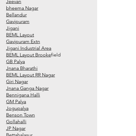
Jeevan
bheema Nagar
Bellandur
Gavipuram
Jigani
BEML Layout
Gavipuram Extn
Jigani Industrial Area
BEML Layout Brooke
field
GB Palya
Jnana Bharathi
BEML Layout RR Nagar
Giri Nagar
Jnana Ganga Nagar
Bennigana Halli
GM Palya
Jogupalya
Benson Town
Gollahalli
JP Nagar
Bettahalasur