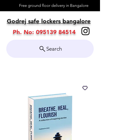
Free ground floor delivery in Bangalore
About
Godrej safe lockers bangalore
Contact
Ph. No:
095139 84514
Search