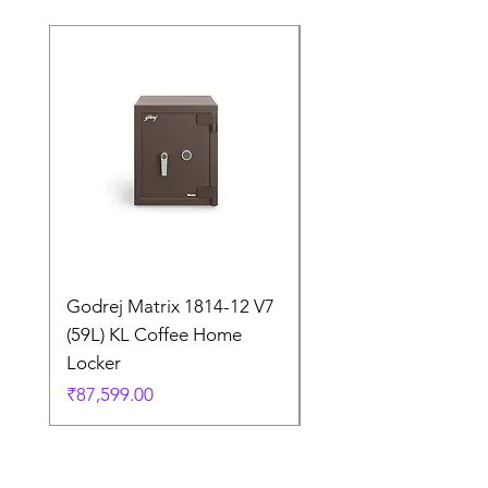
Godrej Matrix 1814-12 V7
Godrej Matrix 2414 
(59L) KL Coffee Home
(79L) KL Coffee Brow
Locker
Home Locker
Price
Price
₹87,599.00
₹1,05,299.00