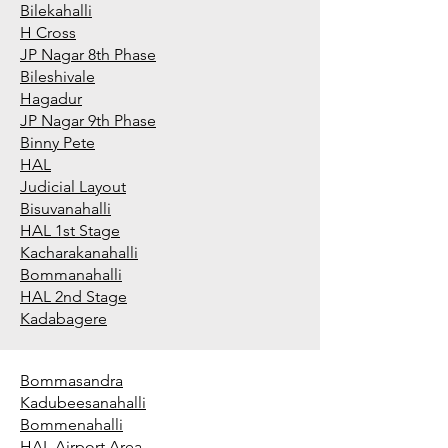
Bilekahalli
H Cross
JP Nagar 8th Phase
Bileshivale
Hagadur
JP Nagar 9th Phase
Binny Pete
HAL
Judicial Layout
Bisuvanahalli
HAL 1st Stage
Kacharakanahalli
Bommanahalli
HAL 2nd Stage
Kadabagere
Bommasandra
Kadubeesanahalli
Bommenahalli
HAL Airport Area