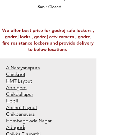
Sun
: Closed
We offer best price for godrej safe lockers ,
godrej locks , godrej cctv camera , godrej
fire resistance lockers and provide delivery
to below locations
A Narayanapura
Chickpet
HMT Layout
Abbigere
Chikballapur
Hobli
Abshot Layout
Chikbanavara
Hombegowda Nagar
Adugodi
Chikka Tirupathi