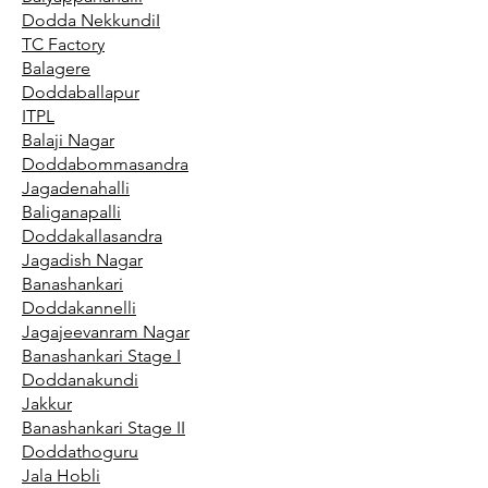
Dodda NekkundiI
TC Factory
Balagere
Doddaballapur
ITPL
Balaji Nagar
Doddabommasandra
Jagadenahalli
Baliganapalli
Doddakallasandra
Jagadish Nagar
Banashankari
Doddakannelli
Jagajeevanram Nagar
Banashankari Stage I
Doddanakundi
Jakkur
Banashankari Stage II
Doddathoguru
Jala Hobli