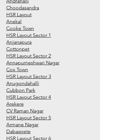
Andrahalli
Choodasandra
HSR Layout
Anekal
Cooke Town
HSR Layout Sector 1
Anjanapura
Cottonpet
HSR Layout Sector 2
Annapurneshwari Nagar
Cox Town
HSR Layout Sector 3
Anugondahalli
Cubbon Park
HSR Layout Sector 4
Arekere
CV Raman Nagar
HSR Layout Sector 5
Armane Nagar
Dabaspete
HSR Layout Sector 6