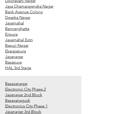
Dooravani Nagar
Jaya Chamarajendra Nagar
Bank Avenue Colony
Dwarka Nagar
Jayamahal
Bannerghatta
Ejipura
Jayamahal Extn
Bapuji Nagar
Ekarajapura
Jayanagar
Basapura
HAL 3rd Stage
Basavanagar
Electronic City Phase 2
Jayanagar 2nd Block
Basavanagudi
Electronics City Phase 1
Jayanagar 3rd Block