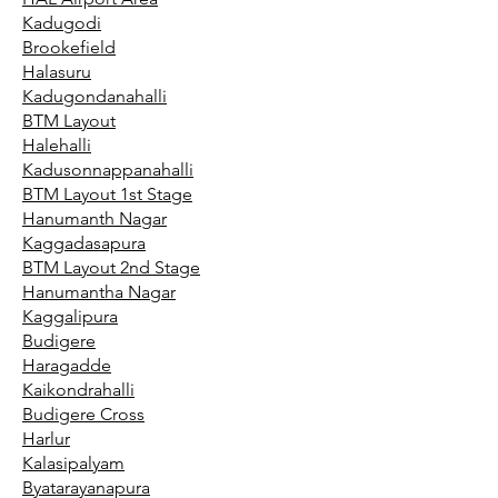
Kadugodi
Brookefield
Halasuru
Kadugondanahalli
BTM Layout
Halehalli
Kadusonnappanahalli
BTM Layout 1st Stage
Hanumanth Nagar
Kaggadasapura
BTM Layout 2nd Stage
Hanumantha Nagar
Kaggalipura
Budigere
Haragadde
Kaikondrahalli
Budigere Cross
Harlur
Kalasipalyam
Byatarayanapura