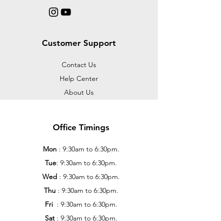
Customer Support
Contact Us
Help Center
About Us
Office Timings
Mon
: 9:30am to 6:30pm.
Tue
: 9:30am to 6:30pm.
Wed
: 9:30am to 6:30pm.
Thu
: 9:30am to 6:30pm.
Fri
: 9:30am to 6:30pm.
Sat
: 9:30am to 6:30pm.