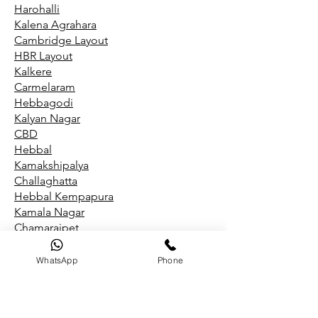
Harohalli
Kalena Agrahara
Cambridge Layout
HBR Layout
Kalkere
Carmelaram
Hebbagodi
Kalyan Nagar
CBD
Hebbal
Kamakshipalya
Challaghatta
Hebbal Kempapura
Kamala Nagar
Chamarajpet
Hegde Nagar
Kammanahalli
WhatsApp
Phone
Chandapura
Hegganahalli
Kammasandra