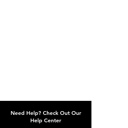
Need Help? Check Out Our
Help Center