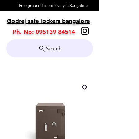
Free ground floor delivery in Bangalore
About
Godrej safe lockers bangalore
Contact
Ph. No:
095139 84514
Search