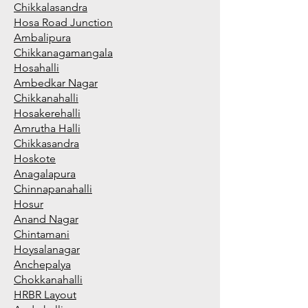
Chikkalasandra
Hosa Road Junction
Ambalipura
Chikkanagamangala
Hosahalli
Ambedkar Nagar
Chikkanahalli
Hosakerehalli
Amrutha Halli
Chikkasandra
Hoskote
Anagalapura
Chinnapanahalli
Hosur
Anand Nagar
Chintamani
Hoysalanagar
Anchepalya
Chokkanahalli
HRBR Layout