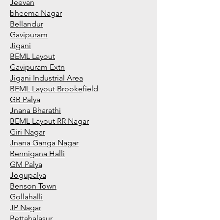
Jeevan
bheema Nagar
Bellandur
Gavipuram
Jigani
BEML Layout
Gavipuram Extn
Jigani Industrial Area
BEML Layout Brooke
field
GB Palya
Jnana Bharathi
BEML Layout RR Nagar
Giri Nagar
Jnana Ganga Nagar
Bennigana Halli
GM Palya
Jogupalya
Benson Town
Gollahalli
JP Nagar
Bettahalasur