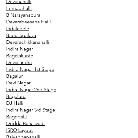
Devanahalli
Immadihalli
B Narayanapura
Devarabeesana Halli
Indalabele
Babusapalaya
Devarachikkanahalli
Indira Nagar
Bagalakunte
Devasandra
Indira Nagar 1st Stage
Bagalur
Devi Nagar
Indira Nagar 2nd Stage
Bagaluru
DJ Halli
Indira Nagar 3rd Stage
Bagepalli
Dodda Banasvadi
ISRO Layout
Baiyappanahalli