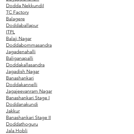
Dodda NekkundiI
TC Factory
Balagere
Doddaballapur
ITPL
Balaji Nagar
Doddabommasandra
Jagadenahalli
Baliganapalli
Doddakallasandra
Jagadish Nagar
Banashankari
Doddakannelli
Jagajeevanram Nagar
Banashankari Stage I
Doddanakundi
Jakkur
Banashankari Stage II
Doddathoguru
Jala Hobli