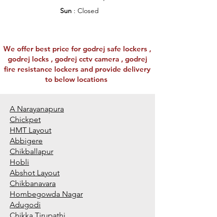
Sun
: Closed
We offer best price for godrej safe lockers ,
godrej locks , godrej cctv camera , godrej
fire resistance lockers and provide delivery
to below locations
A Narayanapura
Chickpet
HMT Layout
Abbigere
Chikballapur
Hobli
Abshot Layout
Chikbanavara
Hombegowda Nagar
Adugodi
Chikka Tirupathi