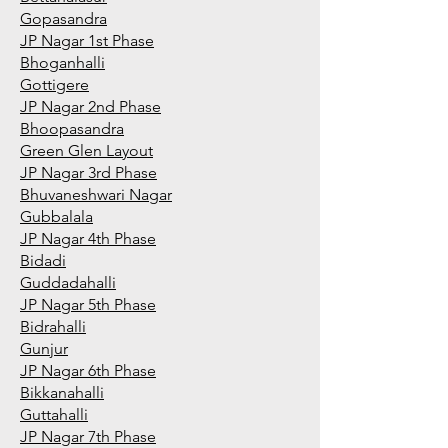
Gopasandra
JP Nagar 1st Phase
Bhoganhalli
Gottigere
JP Nagar 2nd Phase
Bhoopasandra
Green Glen Layout
JP Nagar 3rd Phase
Bhuvaneshwari Nagar
Gubbalala
JP Nagar 4th Phase
Bidadi
Guddadahalli
JP Nagar 5th Phase
Bidrahalli
Gunjur
JP Nagar 6th Phase
Bikkanahalli
Guttahalli
JP Nagar 7th Phase