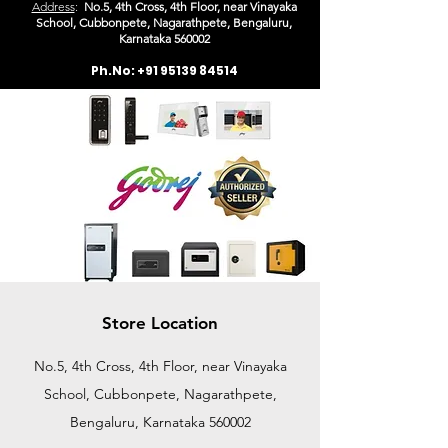
Address
:
No.5, 4th Cross, 4th Floor, near Vinayaka
School, Cubbonpete, Nagarathpete, Bengaluru,
Karn
ataka 560002
Ph.No:
+91 95139 84514
Store Location
No.5, 4th Cross, 4th Floor, near Vinayaka
School, Cubbonpete, Nagarathpete,
Bengaluru, Karnataka 560002