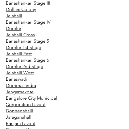
Banashankari Stage III
Dollars Colony
Jalahalli
Banashankari Stage IV
Domlur
Jalahalli Cross
Banashankari Stage 5
Domlur 1st Stage
Jalahalli East
Banashankari Stage 6
Domlur 2nd Stage
Jalahalli West
Banaswadi
Dommasandra
Jangamakote
Bangalore City Municipal
Corporation Layout
Donnenahalli
Jaraganahalli
Banjara Layout