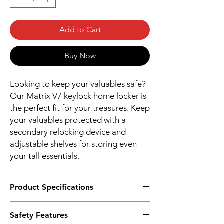
Add to Cart
Buy Now
Looking to keep your valuables safe?
Our Matrix V7 keylock home locker is
the perfect fit for your treasures. Keep
your valuables protected with a
secondary relocking device and
adjustable shelves for storing even
your tall essentials.
Product Specifications
Dimension in cm (H X W X D)
Safety Features