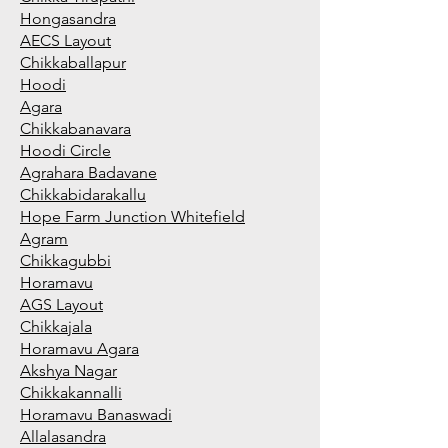
Hongasandra
AECS Layout
Chikkaballapur
Hoodi
Agara
Chikkabanavara
Hoodi Circle
Agrahara Badavane
Chikkabidarakallu
Hope Farm Junction Whitefield
Agram
Chikkagubbi
Horamavu
AGS Layout
Chikkajala
Horamavu Agara
Akshya Nagar
Chikkakannalli
Horamavu Banaswadi
Allalasandra