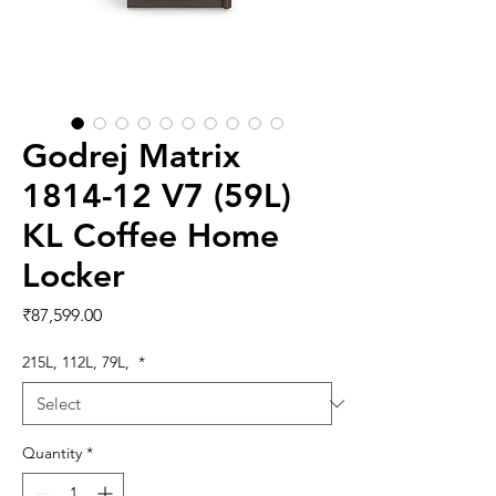
Godrej Matrix
1814-12 V7 (59L)
KL Coffee Home
Locker
Price
₹87,599.00
215L, 112L, 79L,
*
Quantity
*