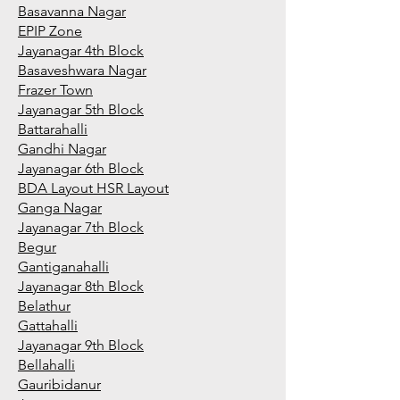
Basavanna Nagar
EPIP Zone
Jayanagar 4th Block
Basaveshwara Nagar
Frazer Town
Jayanagar 5th Block
Battarahalli
Gandhi Nagar
Jayanagar 6th Block
BDA Layout HSR Layout
Ganga Nagar
Jayanagar 7th Block
Begur
Gantiganahalli
Jayanagar 8th Block
Belathur
Gattahalli
Jayanagar 9th Block
Bellahalli
Gauribidanur