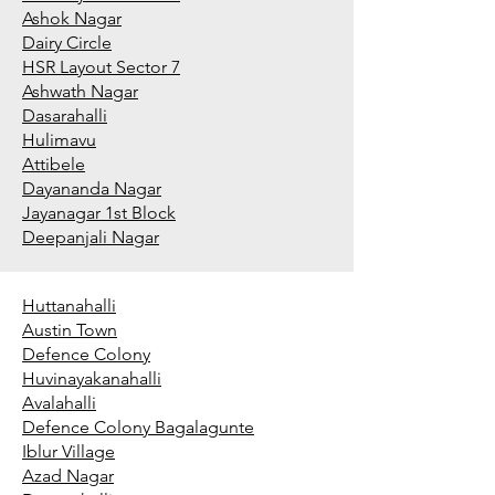
Ashok Nagar
Dairy Circle
HSR Layout Sector 7
Ashwath Nagar
Dasarahalli
Hulimavu
Attibele
Dayananda Nagar
Jayanagar 1st Block
Deepanjali Nagar
Huttanahalli
Austin Town
Defence Colony
Huvinayakanahalli
Avalahalli
Defence Colony Bagalagunte
Iblur Village
Azad Nagar