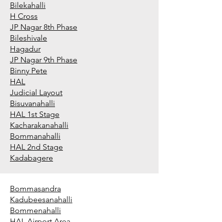
Bilekahalli
H Cross
JP Nagar 8th Phase
Bileshivale
Hagadur
JP Nagar 9th Phase
Binny Pete
HAL
Judicial Layout
Bisuvanahalli
HAL 1st Stage
Kacharakanahalli
Bommanahalli
HAL 2nd Stage
Kadabagere
Bommasandra
Kadubeesanahalli
Bommenahalli
HAL Airport Area