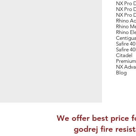
NX Pro D
NX Pro D
NX Pro D
Rhino Ad
Rhino Me
Rhino El
Centigua
Safire 40
Safire 4
Citadel
Premium
NX Adva
Blog
We offer best price f
godrej fire resi