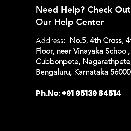
Need Help? Check Out
Our Help Center
Address
:
No.5, 4th Cross, 4
Floor, near Vinayaka School,
Cubbonpete, Nagarathpete
Bengaluru, Karn
ataka 56000
Ph.No: +91 95139 84514