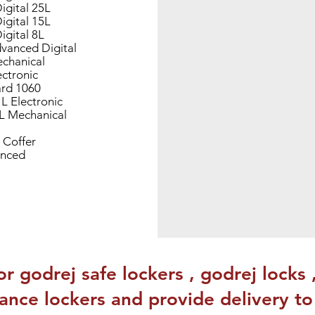
igital 25L
igital 15L
igital 8L
vanced Digital
chanical
ectronic
rd 1060
 L Electronic
0L Mechanical
 Coffer
nced
or godrej safe lockers , godrej locks 
stance lockers and provide delivery t