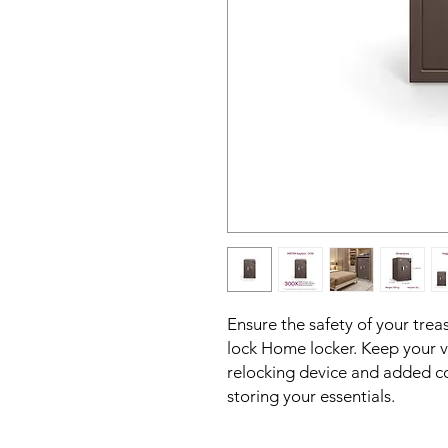
Ensure the safety of your trea
lock Home locker. Keep your 
relocking device and added co
storing your essentials.