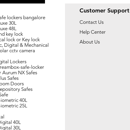
Customer Support
afe lockers bangalore
Contact Us
uxe 30L
uxe 48L
Help Center
nd key lock
al lock or Key lock
About Us
c, Digital & Mechanical
olar cctv camera
gital Lockers
reambox-safe-locker
r Aurum NX Safes
lus Safes
Room Doors
epository Safes
Safe
iometric 40L
iometric 25L
tal
igital 40L
igital 30L