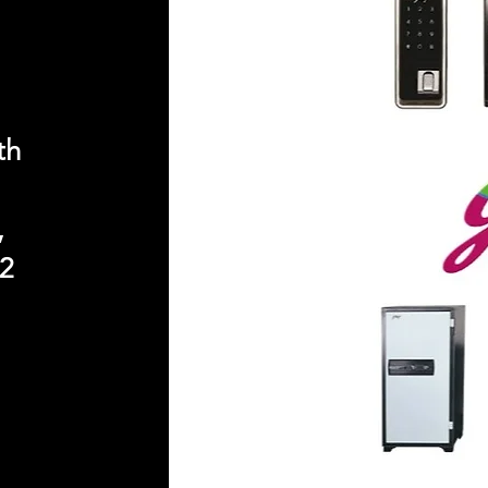
th
,
2