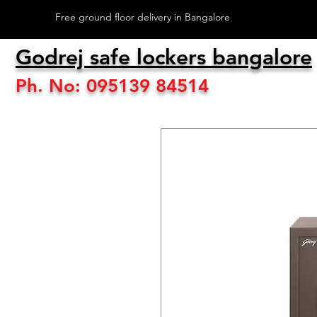
Free ground floor delivery in Bangalore
Godrej safe lockers bangalore
Ph. No: 095139 84514