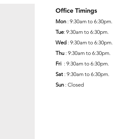
Office Timings
Mon
: 9:30am to 6:30pm.
Tue
: 9:30am to 6:30pm.
Wed
: 9:30am to 6:30pm.
Thu
: 9:30am to 6:30pm.
Fri
: 9:30am to 6:30pm.
Sat
: 9:30am to 6:30pm.
Sun
: Closed