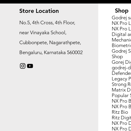
Shop
Store Location
Godrej s
No.5, 4th Cross, 4th Floor,
NX Pro L
NX Pro L
near Vinayaka School,
Digital a
Mechanic
Cubbonpete, Nagarathpete,
Biometri
Godrej S
Bengaluru, Karnataka 560002
Shop
Gorej Di
godrej-d
Defende
Legacy P
Strong 
Matrix D
Popular 
NX Pro B
NX Pro B
Ritz Bio
Ritz Digi
NX Pro D
NX Pro D