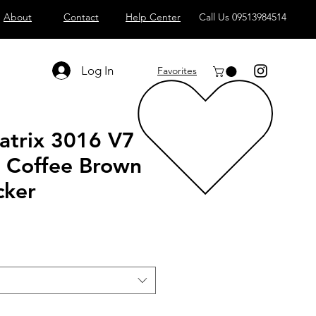
About
Contact
Help Center
Call Us 09513984514
Log In
Favorites
atrix 3016 V7
L Coffee Brown
cker