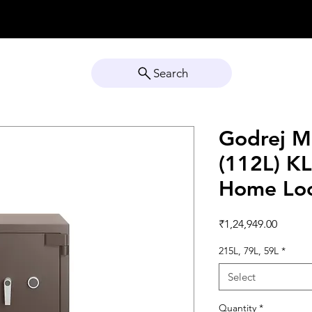
Search
Godrej M
(112L) K
Home Lo
Price
₹1,24,949.00
215L, 79L, 59L
*
Select
Quantity
*