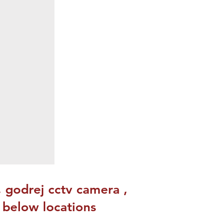
, godrej cctv camera ,
o below locations