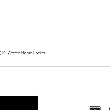
L) KL Coffee Home Locker