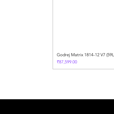
Godrej Matrix 1814-12 V7 (59
Price
₹87,599.00