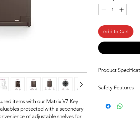
Add to Cart
Product Specifica
Dimension in cm 
Safety Features
89.5 X 53.6 X 51
Strength
sured items with our Matrix V7 Key
Weight (Kg)
valuables protected with a secondary
300X Stronger T
255
nvenience of adjustable shelves for
Fire Resistence
Capacity (Litre)
Non Fire Resistan
112
Intelligence