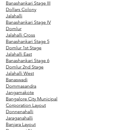
Banashankari Stage III
Dollars Colony
Jalahalli
Banashankari Stage IV
Domlur
Jalahalli Cross
Banashankari Stage 5
Domlur 1st Stage
Jalahalli East
Banashankari Stage 6
Domlur 2nd Stage
Jalahalli West
Banaswadi
Dommasandra
Jangamakote
Bangalore City Municipal
Corporation Layout
Donnenahalli
Jaraganahalli
Banjara Layout