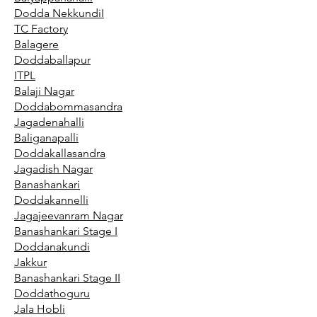
Dodda NekkundiI
TC Factory
Balagere
Doddaballapur
ITPL
Balaji Nagar
Doddabommasandra
Jagadenahalli
Baliganapalli
Doddakallasandra
Jagadish Nagar
Banashankari
Doddakannelli
Jagajeevanram Nagar
Banashankari Stage I
Doddanakundi
Jakkur
Banashankari Stage II
Doddathoguru
Jala Hobli