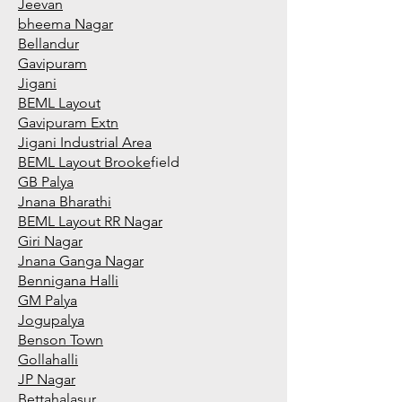
Jeevan
bheema Nagar
Bellandur
Gavipuram
Jigani
BEML Layout
Gavipuram Extn
Jigani Industrial Area
BEML Layout Brooke
field
GB Palya
Jnana Bharathi
BEML Layout RR Nagar
Giri Nagar
Jnana Ganga Nagar
Bennigana Halli
GM Palya
Jogupalya
Benson Town
Gollahalli
JP Nagar
Bettahalasur