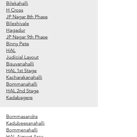
Bilekahalli
H Cross
JP Nagar 8th Phase
Bileshivale
Hagadur
JP Nagar 9th Phase
Binny Pete
HAL
Judicial Layout
Bisuvanahalli
HAL 1st Stage
Kacharakanahalli
Bommanahalli
HAL 2nd Stage
Kadabagere
Bommasandra
Kadubeesanahalli
Bommenahalli
HAL Airport Area