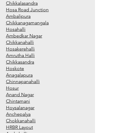
Chikkalasandra
Hosa Road Junction
Ambalipura
Chikkanagamangala
Hosahalli
Ambedkar Nagar
Chikkanahalli
Hosakerehalli
Amrutha Halli
Chikkasandra
Hoskote
Anagalapura
Chinnapanahalli
Hosur
Anand Nagar
Chintamani
Hoysalanagar
Anchepalya
Chokkanahalli
HRBR Layout