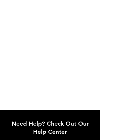
Need Help? Check Out Our
Help Center