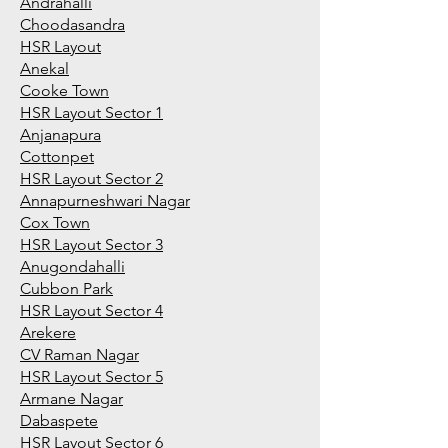
Andrahalli
Choodasandra
HSR Layout
Anekal
Cooke Town
HSR Layout Sector 1
Anjanapura
Cottonpet
HSR Layout Sector 2
Annapurneshwari Nagar
Cox Town
HSR Layout Sector 3
Anugondahalli
Cubbon Park
HSR Layout Sector 4
Arekere
CV Raman Nagar
HSR Layout Sector 5
Armane Nagar
Dabaspete
HSR Layout Sector 6