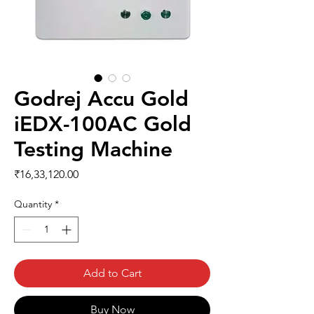
Godrej Accu Gold
iEDX-100AC Gold
Testing Machine
Price
₹16,33,120.00
Quantity
*
Add to Cart
Buy Now