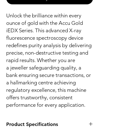
Unlock the brilliance within every
ounce of gold with the Accu Gold
iEDX Series. This advanced X-ray
fluorescence spectroscopy device
redefines purity analysis by delivering
precise, non-destructive testing and
rapid results. Whether you are
a jeweller safeguarding quality, a
bank ensuring secure transactions, or
a hallmarking centre achieving
regulatory excellence, this machine
offers trustworthy, consistent
performance for every application.
Product Specifications
Brand:
Godrej