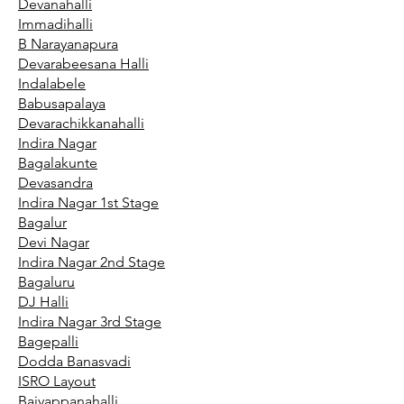
Devanahalli
Immadihalli
B Narayanapura
Devarabeesana Halli
Indalabele
Babusapalaya
Devarachikkanahalli
Indira Nagar
Bagalakunte
Devasandra
Indira Nagar 1st Stage
Bagalur
Devi Nagar
Indira Nagar 2nd Stage
Bagaluru
DJ Halli
Indira Nagar 3rd Stage
Bagepalli
Dodda Banasvadi
ISRO Layout
Baiyappanahalli