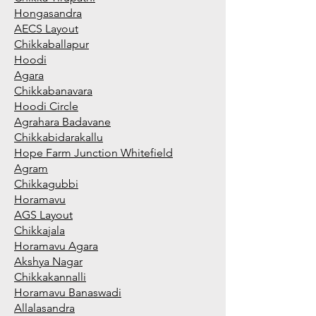
Hongasandra
AECS Layout
Chikkaballapur
Hoodi
Agara
Chikkabanavara
Hoodi Circle
Agrahara Badavane
Chikkabidarakallu
Hope Farm Junction Whitefield
Agram
Chikkagubbi
Horamavu
AGS Layout
Chikkajala
Horamavu Agara
Akshya Nagar
Chikkakannalli
Horamavu Banaswadi
Allalasandra