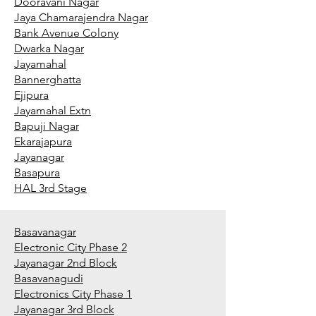
Dooravani Nagar
Jaya Chamarajendra Nagar
Bank Avenue Colony
Dwarka Nagar
Jayamahal
Bannerghatta
Ejipura
Jayamahal Extn
Bapuji Nagar
Ekarajapura
Jayanagar
Basapura
HAL 3rd Stage
Basavanagar
Electronic City Phase 2
Jayanagar 2nd Block
Basavanagudi
Electronics City Phase 1
Jayanagar 3rd Block