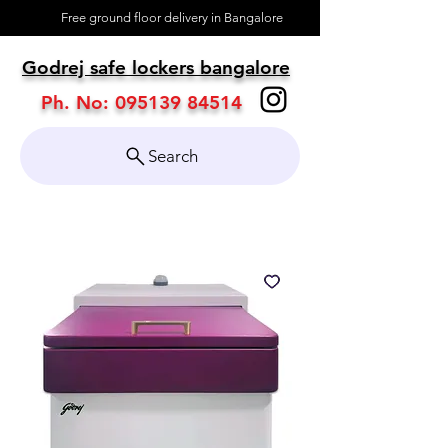
Free ground floor delivery in Bangalore
About
Godrej safe lockers bangalore
Contact
Ph. No:
095139 84514
Search