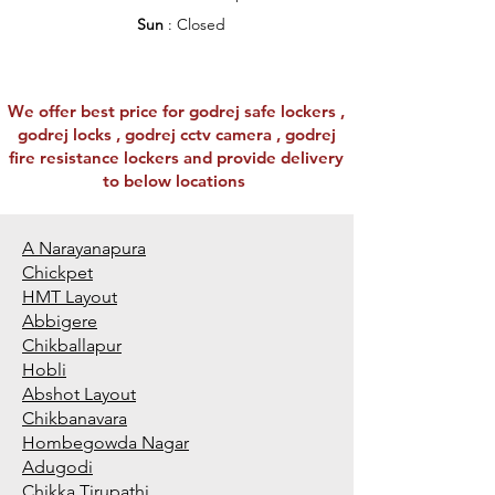
Sun
: Closed
We offer best price for godrej safe lockers ,
godrej locks , godrej cctv camera , godrej
fire resistance lockers and provide delivery
to below locations
A Narayanapura
Chickpet
HMT Layout
Abbigere
Chikballapur
Hobli
Abshot Layout
Chikbanavara
Hombegowda Nagar
Adugodi
Chikka Tirupathi