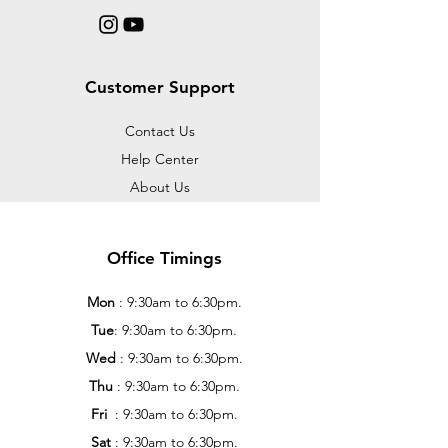
Customer Support
Contact Us
Help Center
About Us
Office Timings
Mon
: 9:30am to 6:30pm.
Tue
: 9:30am to 6:30pm.
Wed
: 9:30am to 6:30pm.
Thu
: 9:30am to 6:30pm.
Fri
: 9:30am to 6:30pm.
Sat
: 9:30am to 6:30pm.