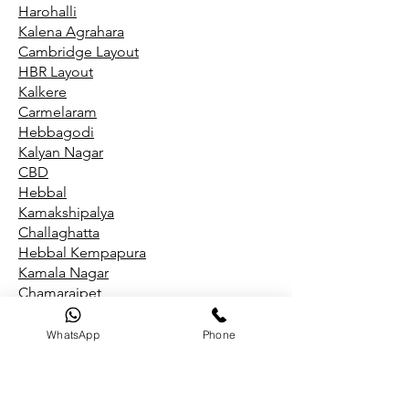
Harohalli
Kalena Agrahara
Cambridge Layout
HBR Layout
Kalkere
Carmelaram
Hebbagodi
Kalyan Nagar
CBD
Hebbal
Kamakshipalya
Challaghatta
Hebbal Kempapura
Kamala Nagar
Chamarajpet
Hegde Nagar
Kammanahalli
WhatsApp
Phone
Chandapura
Hegganahalli
Kammasandra