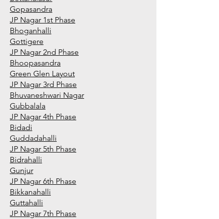
Gopasandra
JP Nagar 1st Phase
Bhoganhalli
Gottigere
JP Nagar 2nd Phase
Bhoopasandra
Green Glen Layout
JP Nagar 3rd Phase
Bhuvaneshwari Nagar
Gubbalala
JP Nagar 4th Phase
Bidadi
Guddadahalli
JP Nagar 5th Phase
Bidrahalli
Gunjur
JP Nagar 6th Phase
Bikkanahalli
Guttahalli
JP Nagar 7th Phase