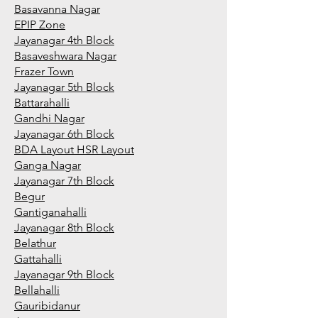
Basavanna Nagar
EPIP Zone
Jayanagar 4th Block
Basaveshwara Nagar
Frazer Town
Jayanagar 5th Block
Battarahalli
Gandhi Nagar
Jayanagar 6th Block
BDA Layout HSR Layout
Ganga Nagar
Jayanagar 7th Block
Begur
Gantiganahalli
Jayanagar 8th Block
Belathur
Gattahalli
Jayanagar 9th Block
Bellahalli
Gauribidanur