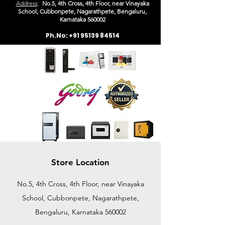
Address
:
No.5, 4th Cross, 4th Floor, near Vinayaka
School, Cubbonpete, Nagarathpete, Bengaluru,
Karn
ataka 560002
Ph.No:
+91 95139 84514
Store Location
No.5, 4th Cross, 4th Floor, near Vinayaka
School, Cubbonpete, Nagarathpete,
Bengaluru, Karnataka 560002