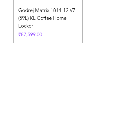
Godrej Matrix 1814-12 V7
Godrej Matrix 2414 
(59L) KL Coffee Home
(79L) KL Coffee Brow
Locker
Home Locker
Price
Price
₹87,599.00
₹1,05,299.00