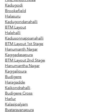
Kadugodi
Brookefield
Halasuru
Kadugondanahalli
BTM Layout
Halehalli
Kadusonnappanahalli
BTM Layout 1st Stage
Hanumanth Nagar
Kaggadasapura
BTM Layout 2nd Stage
Hanumantha Nagar
Kaggalipura
Budigere
Haragadde
Kaikondrahalli
Budigere Cross
Harlur
Kalasipalyam
Byatarayanapura