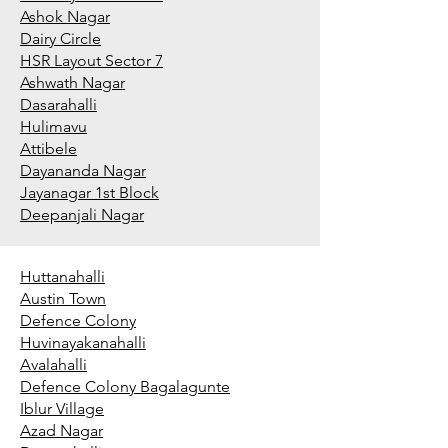
Ashok Nagar
Dairy Circle
HSR Layout Sector 7
Ashwath Nagar
Dasarahalli
Hulimavu
Attibele
Dayananda Nagar
Jayanagar 1st Block
Deepanjali Nagar
Huttanahalli
Austin Town
Defence Colony
Huvinayakanahalli
Avalahalli
Defence Colony Bagalagunte
Iblur Village
Azad Nagar